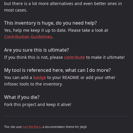
but there is a lot more alternatives and even better ones in
most cases.
This inventory is huge, do you need help?
Yes, help me keep it up to date. Please take a look at
Contribution Guidelines
.
Are you sure this is ultimate?
If you think this is not, please
contribute
to make it ultimate!
My tool is referenced here, what can I do more?
You can add a
badge
to your README or add your other
infosec tools to the inventory.
What if you die?
Fork this project and keep it alive!
This site uses
Just the Docs
, a documentation theme for Jekyll.