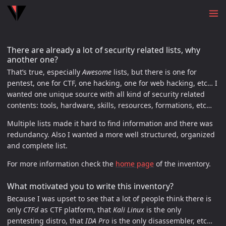
There are already a lot of security related lists, why
another one?
That’s true, especially
Awesome
lists, but there is one for
pentest, one for CTF, one hacking, one for web hacking, etc… I
wanted one unique source with all kind of security related
contents: tools, hardware, skills, resources, formations, etc…
Multiple lists made it hard to find information and there was
redundancy. Also I wanted a more well structured, organized
and complete list.
For more information check the
home page
of the inventory.
What motivated you to write this inventory?
Because I was upset to see that a lot of people think there is
only
CTFd
as CTF platform, that
Kali Linux
is the only
pentesting distro, that
IDA Pro
is the only disassembler, etc…